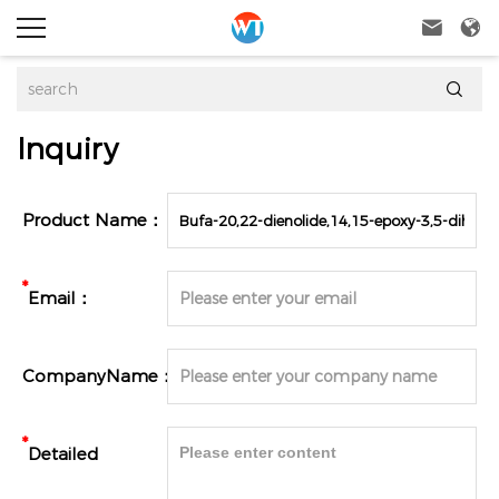



Inquiry
Product Name：
*
Email：
CompanyName：
*
Detailed