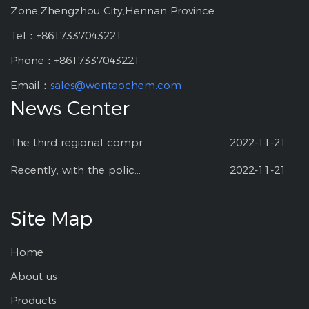
Zone,Zhengzhou City,Hennan Province
Tel：+8617337043221
Phone：+8617337043221
Email：
sales@wentaochem.com
News Center
The third regional compr...
2022-11-21
Recently, with the polic...
2022-11-21
Site Map
Home
About us
Products