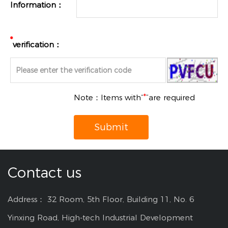
Information：
*
verification：
Note：Items with“
*
”are required
Submit
Contact us
Address： 32 Room, 5th Floor, Building 11, No. 6
Yinxing Road, High-tech Industrial Development