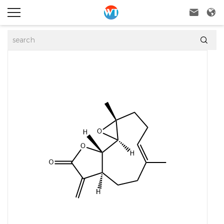


