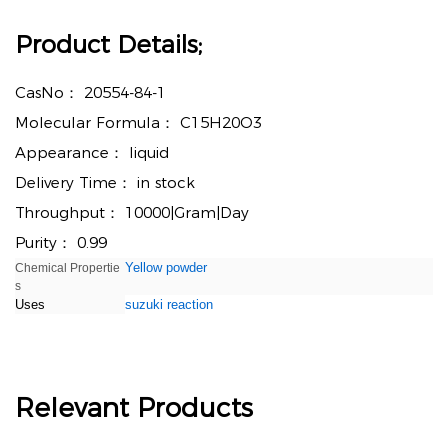
Product Details;
CasNo：
20554-84-1
Molecular Formula：
C15H20O3
Appearance：
liquid
Delivery Time：
in stock
Throughput：
10000|Gram|Day
Purity：
0.99
Yellow powder
Chemical Propertie
s
Uses
suzuki reaction
Relevant Products