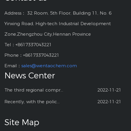
Address： 32 Room, 5th Floor, Building 11, No. 6
Yinxing Road, High-tech Industrial Development
Zone,Zhengzhou City,Hennan Province
Tel：+8617337043221
Phone：+8617337043221
Email：
sales@wentaochem.com
News Center
The third regional compr...
2022-11-21
Recently, with the polic...
2022-11-21
Site Map