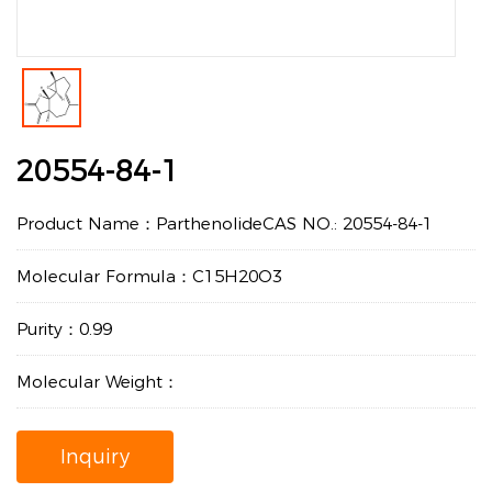
20554-84-1
Product Name：ParthenolideCAS NO.: 20554-84-1
Molecular Formula：C15H20O3
Purity：0.99
Molecular Weight：
Inquiry