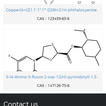
Copper(4+),[[1,1',1'',1'''-[(29H,31H-phthalocyanine-C,C,C,C-tetrayl-kN29,kN30,kN31,kN32)tetrakis(methylene)]tetrakis[pyridiniumato]](2-)]-,chloride (1:4)
CAS：123439-83-8
5-(4-Amino-5-fluoro-2-oxo-1(2H)-pyrimidinyl)-1,3-oxathiolane-2-carboxylic acid 5-methyl-2-(1-methylethyl)cyclohexyl ester
CAS：147126-75-8
Contact us