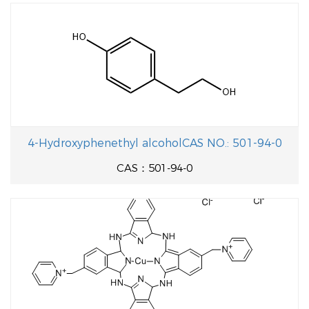
4-Hydroxyphenethyl alcoholCAS NO.: 501-94-0
CAS：501-94-0